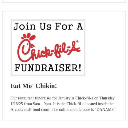
Eat Mo' Chikin!
Our restaurant fundraiser for January is Chick-fil-a on Thursday
1/16/25 from 9am - 9pm. It is the Chick-fil-a located inside the
Arcadia mall food court. The online mobile code is "DANAMS".