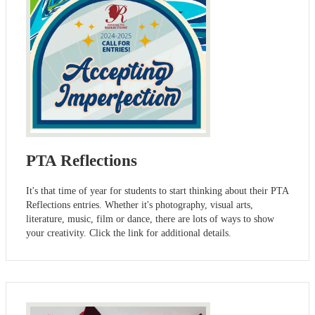
PTA Reflections
It's that time of year for students to start thinking about their PTA
Reflections entries. Whether it's photography, visual arts,
literature, music, film or dance, there are lots of ways to show
your creativity. Click the link for additional details.