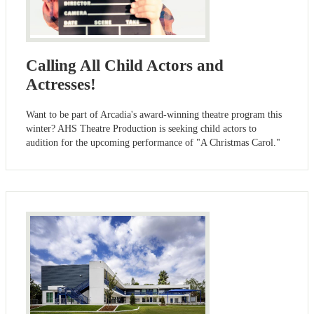
Calling All Child Actors and
Actresses!
Want to be part of Arcadia's award-winning theatre program this
winter? AHS Theatre Production is seeking child actors to
audition for the upcoming performance of "A Christmas Carol."