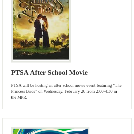
PTSA After School Movie
PTSA will be hosting an after school movie event featuring "The
Princess Bride" on Wednesday, February 26 from 2:00-4:30 in
the MPR.