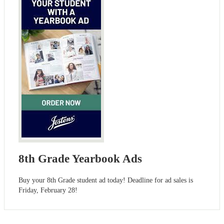
8th Grade Yearbook Ads
Buy your 8th Grade student ad today! Deadline for ad sales is
Friday, February 28!