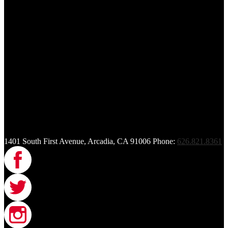
1401 South First Avenue, Arcadia, CA 91006
Phone:
626.821.8361
Facebook
Twitter