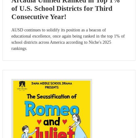
Arcadia Unified Ranked in Top 1%
of U.S. School Districts for Third
Consecutive Year!
AUSD continues to solidify its position as a beacon of
educational excellence, once again being ranked in the top 1% of
school districts across America according to Niche's 2025
rankings.