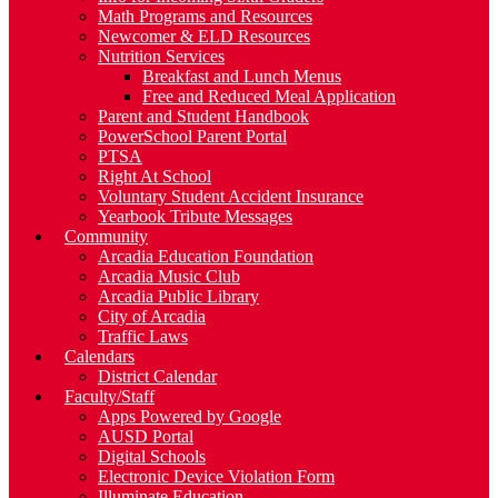
Math Programs and Resources
Newcomer & ELD Resources
Nutrition Services
Breakfast and Lunch Menus
Free and Reduced Meal Application
Parent and Student Handbook
PowerSchool Parent Portal
PTSA
Right At School
Voluntary Student Accident Insurance
Yearbook Tribute Messages
Community
Arcadia Education Foundation
Arcadia Music Club
Arcadia Public Library
City of Arcadia
Traffic Laws
Calendars
District Calendar
Faculty/Staff
Apps Powered by Google
AUSD Portal
Digital Schools
Electronic Device Violation Form
Illuminate Education