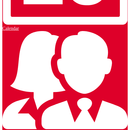
Calendar