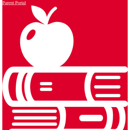
Parent Portal