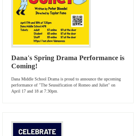
Dana's Spring Drama Performance is
Coming!
Dana Middle School Drama is proud to announce the upcoming
performance of "The Seussification of Romeo and Juliet" on
April 17 and 18 at 7:30pm.