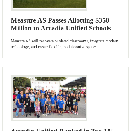
Measure AS Passes Allotting $358
Million to Arcadia Unified Schools
Measure AS will renovate outdated classrooms, integrate modern
technology, and create flexible, collaborative spaces.