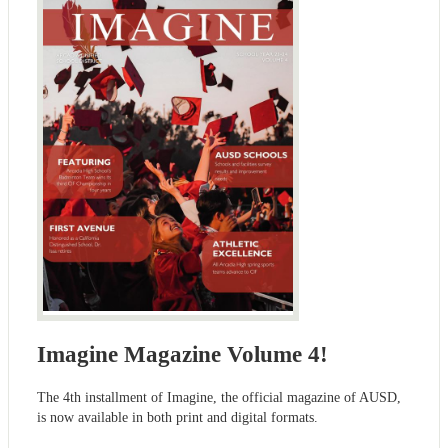
Imagine Magazine Volume 4!
The 4th installment of Imagine, the official magazine of AUSD,
is now available in both print and digital formats.