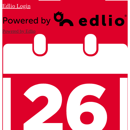
Edlio
Login
Powered by Edlio