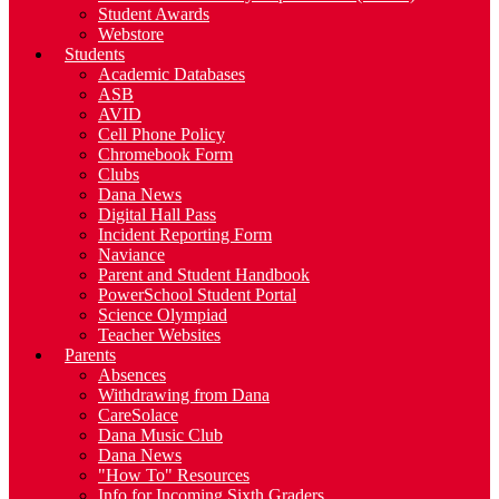
Student Awards
Webstore
Students
Academic Databases
ASB
AVID
Cell Phone Policy
Chromebook Form
Clubs
Dana News
Digital Hall Pass
Incident Reporting Form
Naviance
Parent and Student Handbook
PowerSchool Student Portal
Science Olympiad
Teacher Websites
Parents
Absences
Withdrawing from Dana
CareSolace
Dana Music Club
Dana News
"How To" Resources
Info for Incoming Sixth Graders