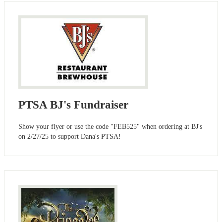
PTSA BJ's Fundraiser
Show your flyer or use the code "FEB525" when ordering at BJ's
on 2/27/25 to support Dana's PTSA!