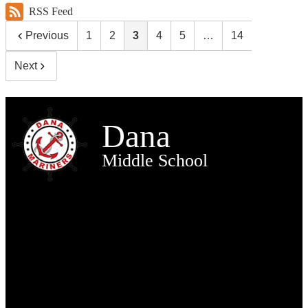
RSS Feed
Previous
1
2
3
4
5
…
14
Next
Dana
Middle School