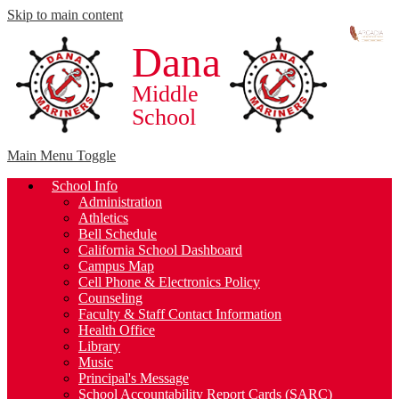
Skip to main content
Dana
Middle
School
Main Menu Toggle
School Info
Administration
Athletics
Bell Schedule
California School Dashboard
Campus Map
Cell Phone & Electronics Policy
Counseling
Faculty & Staff Contact Information
Health Office
Library
Music
Principal's Message
School Accountability Report Cards (SARC)